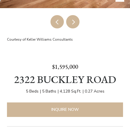
Courtesy of Keller Williams Consultants
$1,595,000
2322 BUCKLEY ROAD
5 Beds
5 Baths
4,128 Sq.Ft.
0.27 Acres
INQUIRE NOW