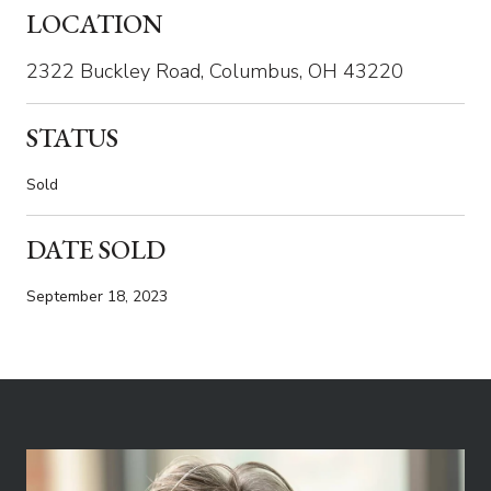
LOCATION
2322 Buckley Road, Columbus, OH 43220
STATUS
Sold
DATE SOLD
September 18, 2023