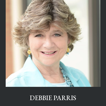
DEBBIE PARRIS