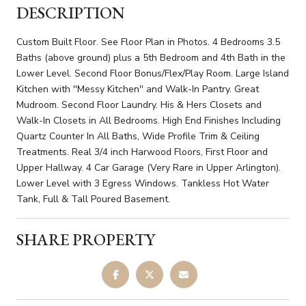
DESCRIPTION
Custom Built Floor. See Floor Plan in Photos. 4 Bedrooms 3.5
Baths (above ground) plus a 5th Bedroom and 4th Bath in the
Lower Level. Second Floor Bonus/Flex/Play Room. Large Island
Kitchen with ''Messy Kitchen'' and Walk-In Pantry. Great
Mudroom. Second Floor Laundry. His & Hers Closets and
Walk-In Closets in All Bedrooms. High End Finishes Including
Quartz Counter In All Baths, Wide Profile Trim & Ceiling
Treatments. Real 3/4 inch Harwood Floors, First Floor and
Upper Hallway. 4 Car Garage (Very Rare in Upper Arlington).
Lower Level with 3 Egress Windows. Tankless Hot Water
Tank, Full & Tall Poured Basement.
SHARE PROPERTY