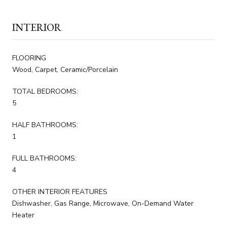
INTERIOR
FLOORING
Wood, Carpet, Ceramic/Porcelain
TOTAL BEDROOMS:
5
HALF BATHROOMS:
1
FULL BATHROOMS:
4
OTHER INTERIOR FEATURES
Dishwasher, Gas Range, Microwave, On-Demand Water
Heater