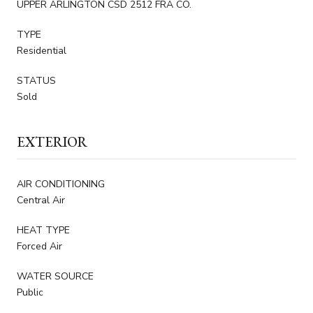
UPPER ARLINGTON CSD 2512 FRA CO.
TYPE
Residential
STATUS
Sold
EXTERIOR
AIR CONDITIONING
Central Air
HEAT TYPE
Forced Air
WATER SOURCE
Public