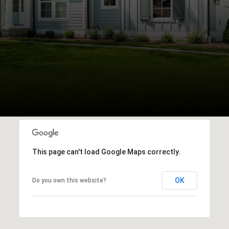
This page can't load Google Maps correctly.
OK
Do you own this website?