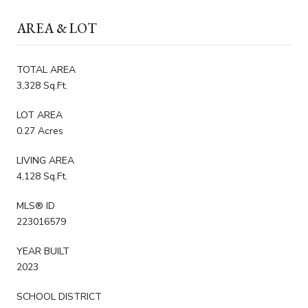
AREA & LOT
TOTAL AREA
3,328 Sq.Ft.
LOT AREA
0.27 Acres
LIVING AREA
4,128 Sq.Ft.
MLS® ID
223016579
YEAR BUILT
2023
SCHOOL DISTRICT