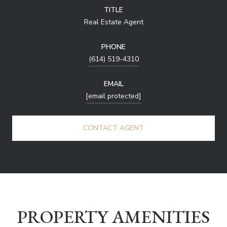
TITLE
Real Estate Agent
PHONE
(614) 519-4310
EMAIL
[email protected]
CONTACT AGENT
PROPERTY AMENITIES