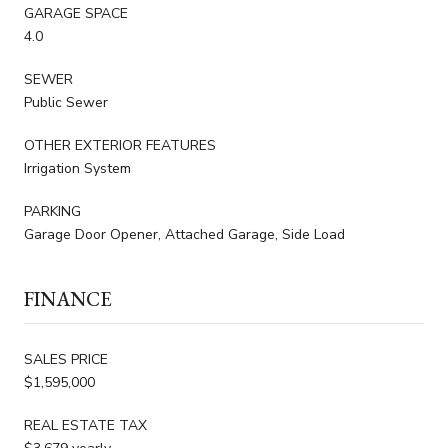
GARAGE SPACE
4.0
SEWER
Public Sewer
OTHER EXTERIOR FEATURES
Irrigation System
PARKING
Garage Door Opener, Attached Garage, Side Load
FINANCE
SALES PRICE
$1,595,000
REAL ESTATE TAX