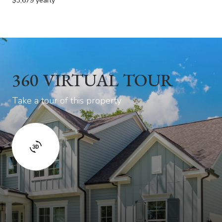
$3,679 yearly
360 VIRTUAL TOUR
Take a tour of this property