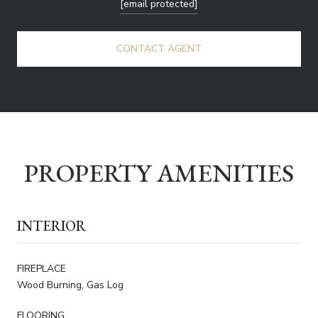
[email protected]
CONTACT AGENT
PROPERTY AMENITIES
INTERIOR
FIREPLACE
Wood Burning, Gas Log
FLOORING