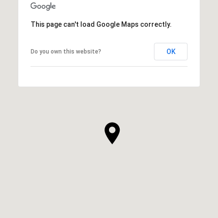
This page can't load Google Maps correctly.
OK
Do you own this website?