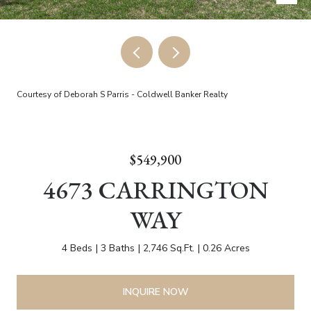
Courtesy of Deborah S Parris - Coldwell Banker Realty
$549,900
4673 CARRINGTON
WAY
4 Beds
3 Baths
2,746 Sq.Ft.
0.26 Acres
INQUIRE NOW