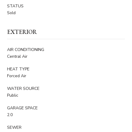
STATUS
Sold
EXTERIOR
AIR CONDITIONING
Central Air
HEAT TYPE
Forced Air
WATER SOURCE
Public
GARAGE SPACE
2.0
SEWER