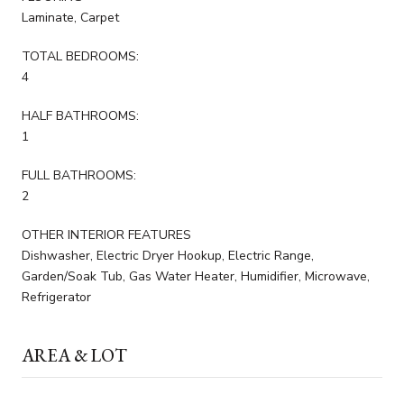
Laminate, Carpet
TOTAL BEDROOMS:
4
HALF BATHROOMS:
1
FULL BATHROOMS:
2
OTHER INTERIOR FEATURES
Dishwasher, Electric Dryer Hookup, Electric Range,
Garden/Soak Tub, Gas Water Heater, Humidifier, Microwave,
Refrigerator
AREA & LOT