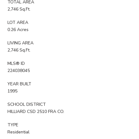
TOTAL AREA
2,746 Sq.Ft.
LOT AREA
0.26 Acres
LIVING AREA
2,746 Sq.Ft.
MLS® ID
224038045
YEAR BUILT
1995
SCHOOL DISTRICT
HILLIARD CSD 2510 FRA CO.
TYPE
Residential