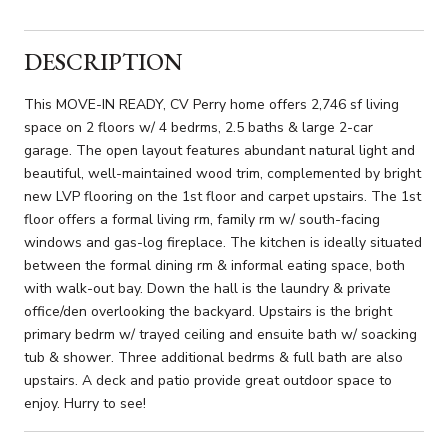
DESCRIPTION
This MOVE-IN READY, CV Perry home offers 2,746 sf living
space on 2 floors w/ 4 bedrms, 2.5 baths & large 2-car
garage. The open layout features abundant natural light and
beautiful, well-maintained wood trim, complemented by bright
new LVP flooring on the 1st floor and carpet upstairs. The 1st
floor offers a formal living rm, family rm w/ south-facing
windows and gas-log fireplace. The kitchen is ideally situated
between the formal dining rm & informal eating space, both
with walk-out bay. Down the hall is the laundry & private
office/den overlooking the backyard. Upstairs is the bright
primary bedrm w/ trayed ceiling and ensuite bath w/ soacking
tub & shower. Three additional bedrms & full bath are also
upstairs. A deck and patio provide great outdoor space to
enjoy. Hurry to see!