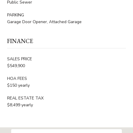
Public Sewer
PARKING
Garage Door Opener, Attached Garage
FINANCE
SALES PRICE
$549,900
HOA FEES
$150 yearly
REAL ESTATE TAX
$8,499 yearly