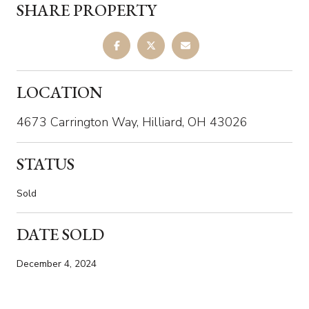
SHARE PROPERTY
LOCATION
4673 Carrington Way, Hilliard, OH 43026
STATUS
Sold
DATE SOLD
December 4, 2024