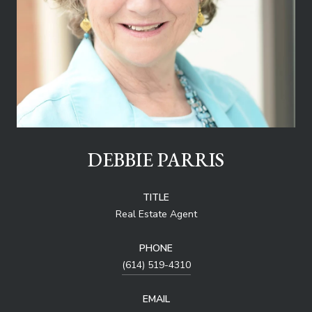
DEBBIE PARRIS
TITLE
Real Estate Agent
PHONE
(614) 519-4310
EMAIL