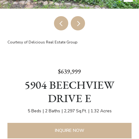
Courtesy of Delicious Real Estate Group
$639,999
5904 BEECHVIEW
DRIVE E
5 Beds
2 Baths
2,297 Sq.Ft.
1.32 Acres
INQUIRE NOW