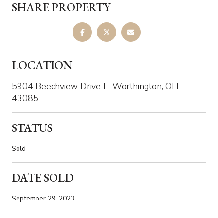
SHARE PROPERTY
LOCATION
5904 Beechview Drive E, Worthington, OH
43085
STATUS
Sold
DATE SOLD
September 29, 2023