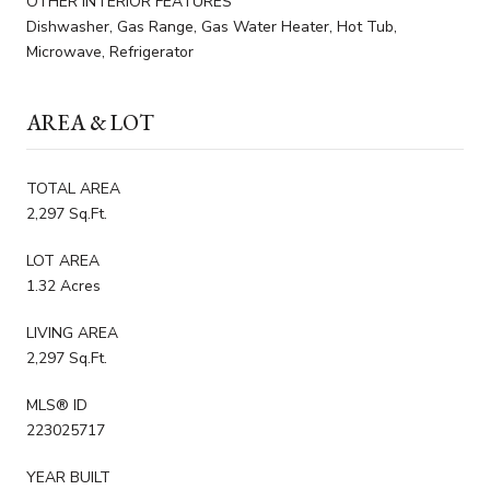
OTHER INTERIOR FEATURES
Dishwasher, Gas Range, Gas Water Heater, Hot Tub,
Microwave, Refrigerator
AREA & LOT
TOTAL AREA
2,297 Sq.Ft.
LOT AREA
1.32 Acres
LIVING AREA
2,297 Sq.Ft.
MLS® ID
223025717
YEAR BUILT