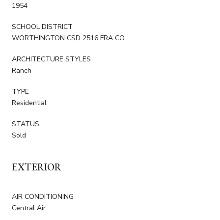
1954
SCHOOL DISTRICT
WORTHINGTON CSD 2516 FRA CO.
ARCHITECTURE STYLES
Ranch
TYPE
Residential
STATUS
Sold
EXTERIOR
AIR CONDITIONING
Central Air