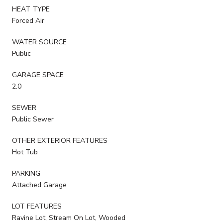
HEAT TYPE
Forced Air
WATER SOURCE
Public
GARAGE SPACE
2.0
SEWER
Public Sewer
OTHER EXTERIOR FEATURES
Hot Tub
PARKING
Attached Garage
LOT FEATURES
Ravine Lot, Stream On Lot, Wooded