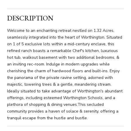
DESCRIPTION
Welcome to an enchanting retreat nestled on 1.32 Acres,
seamlessly integrated into the heart of Worthington. Situated
on 1 of 5 exclusive lots within a mid-century enclave, this
refined ranch boasts a remarkable Chef's kitchen, luxurious
hot tub, walkout basement with two additional bedrooms, &
an inviting rec-room. Indulge in modern upgrades while
cherishing the charm of hardwood floors and built-ins. Enjoy
the panorama of the private ravine setting, adorned with
majestic, towering trees & a gentle, meandering stream.
Ideally situated to take advantage of Worthington's abundant
offerings, including esteemed Worthington Schools, and a
plethora of shopping & dining venues.This secluded
community provides a haven of solace & serenity, offering a
tranquil escape from the hustle and bustle.