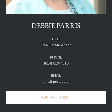
DEBBIE PARRIS
TITLE
Real Estate Agent
PHONE
(614) 519-4310
EMAIL
[email protected]
CONTACT AGENT