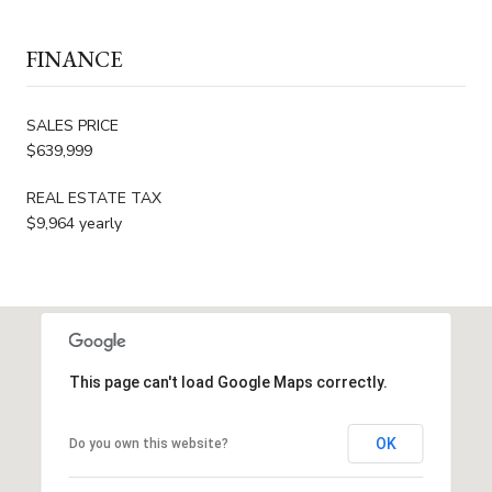
FINANCE
SALES PRICE
$639,999
REAL ESTATE TAX
$9,964 yearly
This page can't load Google Maps correctly.
OK
Do you own this website?