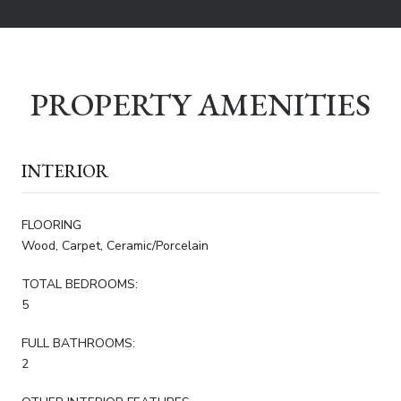
PROPERTY AMENITIES
INTERIOR
FLOORING
Wood, Carpet, Ceramic/Porcelain
TOTAL BEDROOMS:
5
FULL BATHROOMS:
2