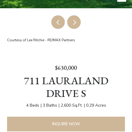
Courtesy of Lee Ritchie - RE/MAX Partners
$630,000
711 LAURALAND
DRIVE S
4 Beds
3 Baths
2,600 Sq.Ft.
0.29 Acres
INQUIRE NOW