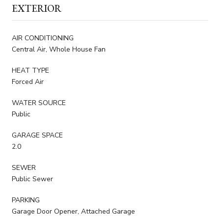
EXTERIOR
AIR CONDITIONING
Central Air, Whole House Fan
HEAT TYPE
Forced Air
WATER SOURCE
Public
GARAGE SPACE
2.0
SEWER
Public Sewer
PARKING
Garage Door Opener, Attached Garage