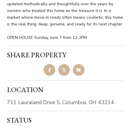
updated methodically and thoughtfully over the years by
owners who treated this home as the treasure it is. In a
market where move-in ready often means cosmetic, this home
is the real thing: deep, genuine, and ready for its next chapter.
OPEN HOUSE Sunday, June 7 from 12-2PM
SHARE PROPERTY
LOCATION
711 Lauraland Drive S, Columbus, OH 43214
STATUS