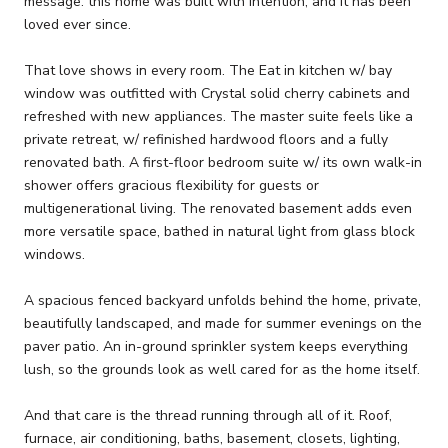
message: this home was built with intention, and it has been
loved ever since.
That love shows in every room. The Eat in kitchen w/ bay
window was outfitted with Crystal solid cherry cabinets and
refreshed with new appliances. The master suite feels like a
private retreat, w/ refinished hardwood floors and a fully
renovated bath. A first-floor bedroom suite w/ its own walk-in
shower offers gracious flexibility for guests or
multigenerational living. The renovated basement adds even
more versatile space, bathed in natural light from glass block
windows.
A spacious fenced backyard unfolds behind the home, private,
beautifully landscaped, and made for summer evenings on the
paver patio. An in-ground sprinkler system keeps everything
lush, so the grounds look as well cared for as the home itself.
And that care is the thread running through all of it. Roof,
furnace, air conditioning, baths, basement, closets, lighting,