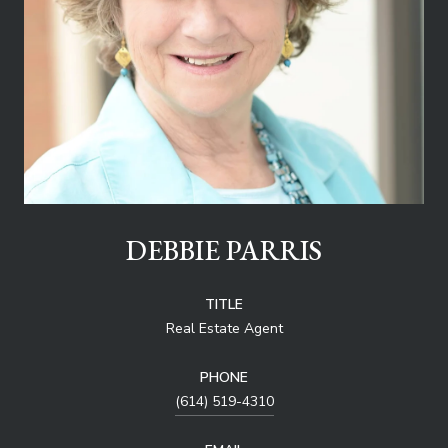
DEBBIE PARRIS
TITLE
Real Estate Agent
PHONE
(614) 519-4310