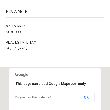
FINANCE
SALES PRICE
$630,000
REAL ESTATE TAX
$6,434 yearly
This page can't load Google Maps correctly.
OK
Do you own this website?