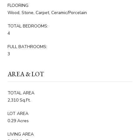
FLOORING
Wood, Stone, Carpet, Ceramic/Porcelain
TOTAL BEDROOMS:
4
FULL BATHROOMS:
3
AREA & LOT
TOTAL AREA
2,310 Sq.Ft.
LOT AREA
0.29 Acres
LIVING AREA