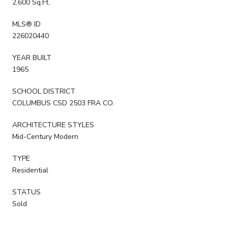
2,600 Sq.Ft.
MLS® ID
226020440
YEAR BUILT
1965
SCHOOL DISTRICT
COLUMBUS CSD 2503 FRA CO.
ARCHITECTURE STYLES
Mid-Century Modern
TYPE
Residential
STATUS
Sold