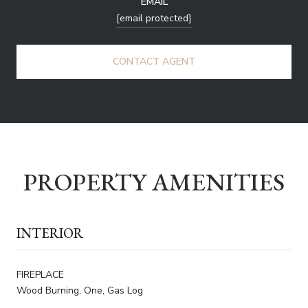
EMAIL
[email protected]
CONTACT AGENT
PROPERTY AMENITIES
INTERIOR
FIREPLACE
Wood Burning, One, Gas Log