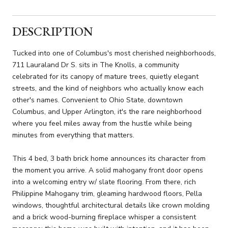
DESCRIPTION
Tucked into one of Columbus's most cherished neighborhoods,
711 Lauraland Dr S. sits in The Knolls, a community
celebrated for its canopy of mature trees, quietly elegant
streets, and the kind of neighbors who actually know each
other's names. Convenient to Ohio State, downtown
Columbus, and Upper Arlington, it's the rare neighborhood
where you feel miles away from the hustle while being
minutes from everything that matters.
This 4 bed, 3 bath brick home announces its character from
the moment you arrive. A solid mahogany front door opens
into a welcoming entry w/ slate flooring. From there, rich
Philippine Mahogany trim, gleaming hardwood floors, Pella
windows, thoughtful architectural details like crown molding
and a brick wood-burning fireplace whisper a consistent