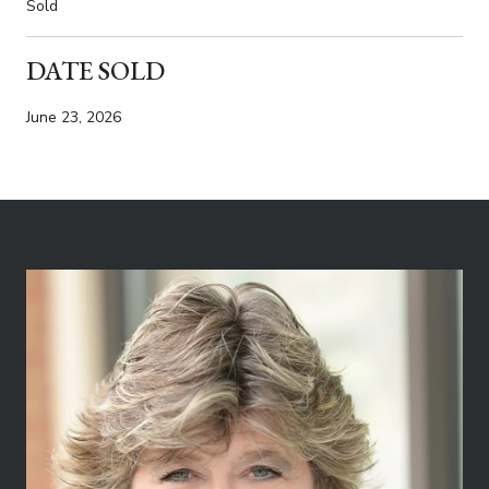
Sold
DATE SOLD
June 23, 2026