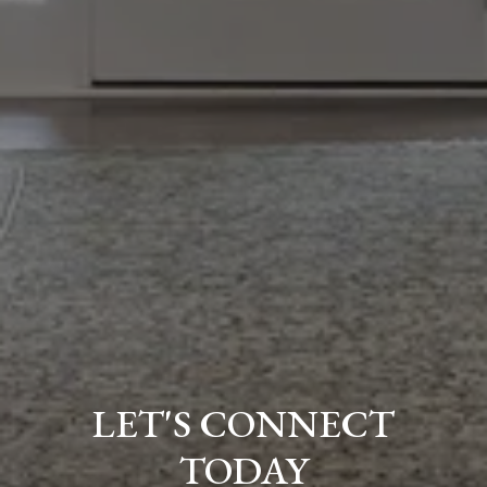
LET'S CONNECT
TODAY