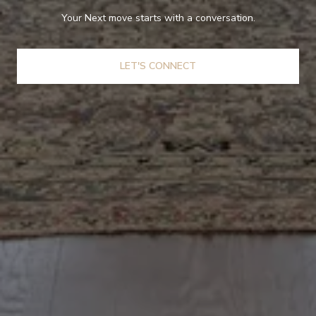
Your Next move starts with a conversation.
LET'S CONNECT