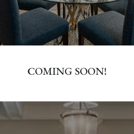
COMING SOON!