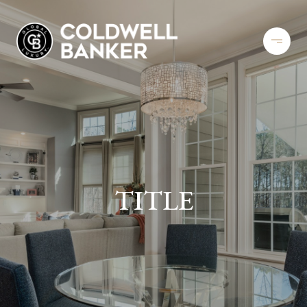
TITLE